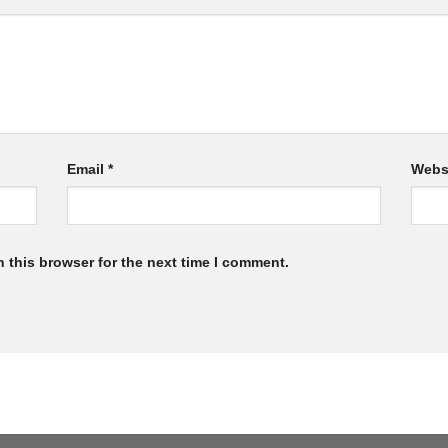
Email
*
Webs
 this browser for the next time I comment.