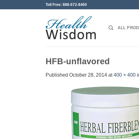
Skip
Toll Free: 888-672-8460
to
content
ALL PRO
HFB-unflavored
Published
October 28, 2014
at
400 × 400
i