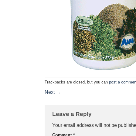
Trackbacks are closed, but you can
post a commen
Next
→
Leave a Reply
Your email address will not be publish
Comment
*