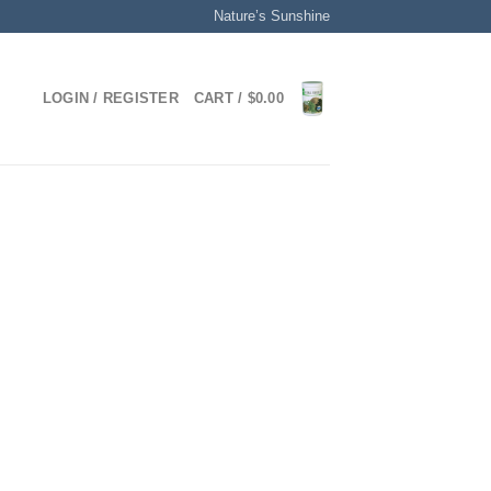
Nature’s Sunshine
LOGIN / REGISTER
CART /
$
0.00