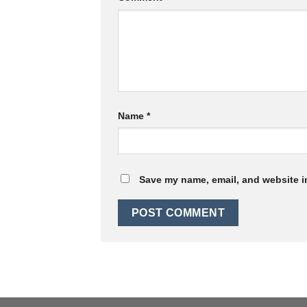
Name
*
Save my name, email, and website in