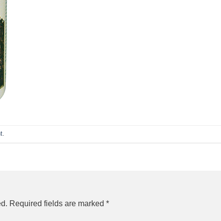
t
.
ed.
Required fields are marked
*