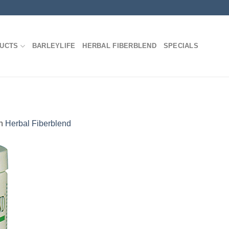
DUCTS
BARLEYLIFE
HERBAL FIBERBLEND
SPECIALS
n
Herbal Fiberblend