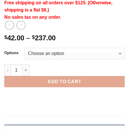
Free shipping on all orders over $125. (Otherwise,
shipping is a flat $6.)
No sales tax on any order.
Price
42.00
–
237.00
$
$
range:
$42.00
Options
through
$237.00
CoCoa LeafGreens quantity
ADD TO CART