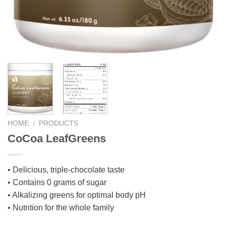
HOME
/
PRODUCTS
CoCoa LeafGreens
• Delicious, triple-chocolate taste
• Contains 0 grams of sugar
• Alkalizing greens for optimal body pH
• Nutrition for the whole family