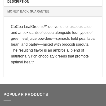
DESCRIPTION
MONEY BACK GUARANTEE
CoCoa LeafGreens™ delivers the luscious taste
and antioxidants of cocoa alongside four types of
green leaf juice powders—spinach, field pea, faba
bean, and barley—mixed with broccoli sprouts.
The resulting flavor is an ambrosial blend of
nutritionally rich chocolaty greens that promote
optimal health.
POPULAR PRODUCTS