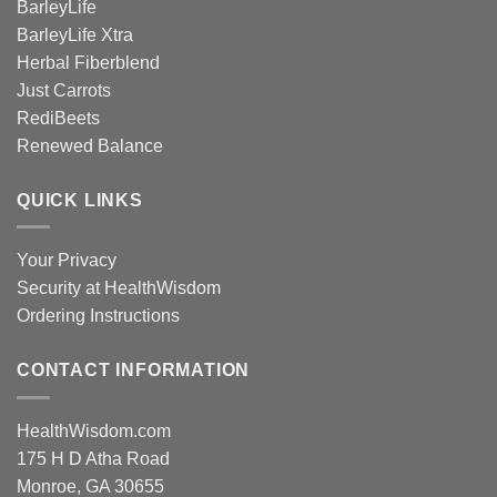
BarleyLife
BarleyLife Xtra
Herbal Fiberblend
Just Carrots
RediBeets
Renewed Balance
QUICK LINKS
Your Privacy
Security at HealthWisdom
Ordering Instructions
CONTACT INFORMATION
HealthWisdom.com
175 H D Atha Road
Monroe, GA 30655