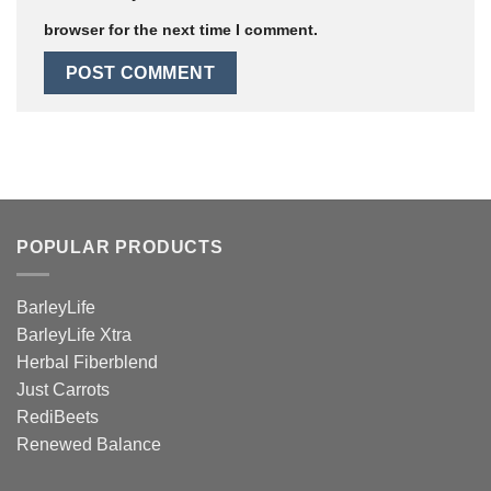
browser for the next time I comment.
POPULAR PRODUCTS
BarleyLife
BarleyLife Xtra
Herbal Fiberblend
Just Carrots
RediBeets
Renewed Balance