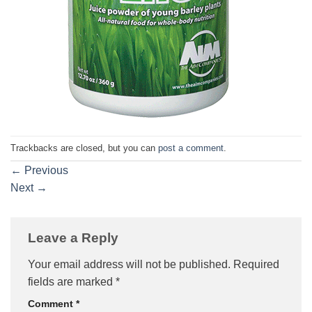
Trackbacks are closed, but you can
post a comment
.
←
Previous
Next
→
Leave a Reply
Your email address will not be published.
Required
fields are marked
*
Comment
*