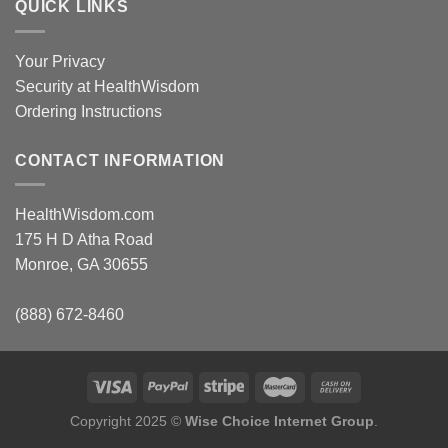
QUICK LINKS
Your Privacy
Security at HealthWisdom
Ordering Instructions
CONTACT INFORMATION
HealthWisdom.com
175 H D Atha Road
Monroe, GA 30655
(888) 672-8460
Copyright 2025 ©
Wise Choice Internet Group
.