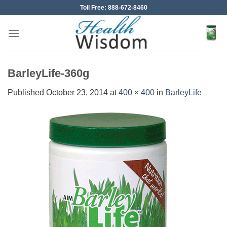
Skip
Toll Free: 888-672-8460
to
content
BarleyLife-360g
Published
October 23, 2014
at
400 × 400
in
BarleyLife