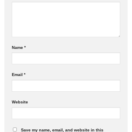
Name
*
Email
*
Website
Save my name, email, and website in this