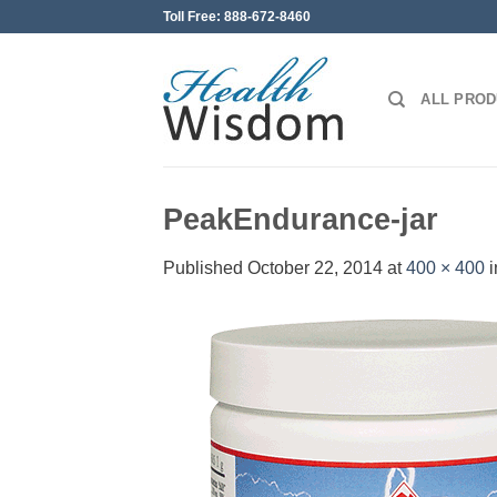
Skip
Toll Free: 888-672-8460
to
content
ALL PRO
PeakEndurance-jar
Published
October 22, 2014
at
400 × 400
i