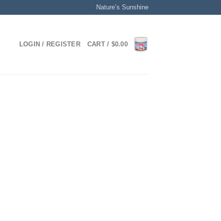
Nature’s Sunshine
LOGIN / REGISTER
CART /
$
0.00