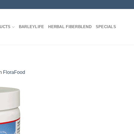
DUCTS
BARLEYLIFE
HERBAL FIBERBLEND
SPECIALS
n
FloraFood