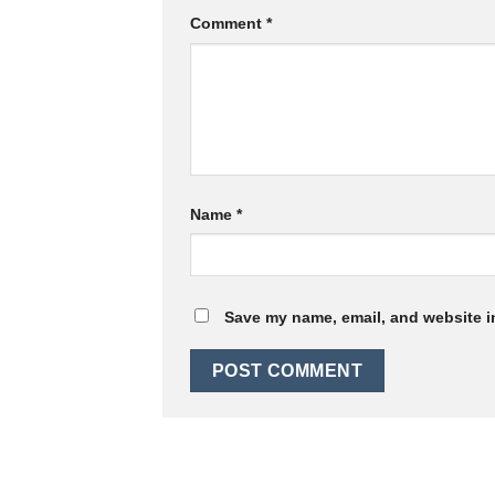
Comment
*
Name
*
Save my name, email, and website in