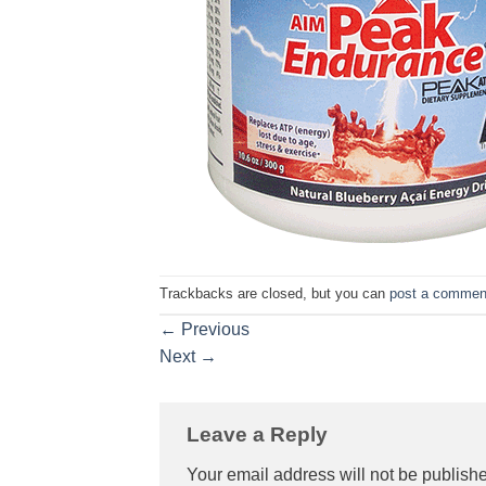
Trackbacks are closed, but you can
post a commen
←
Previous
Next
→
Leave a Reply
Your email address will not be publish