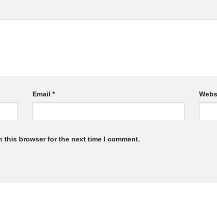
Email
*
Webs
 this browser for the next time I comment.