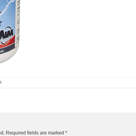
t
.
ed.
Required fields are marked
*