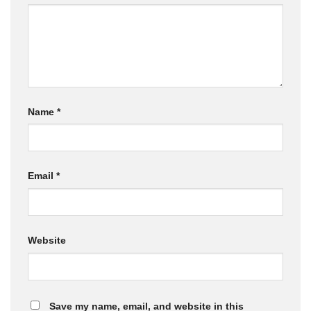
Name
*
Email
*
Website
Save my name, email, and website in this