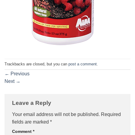
Trackbacks are closed, but you can
post a comment
.
←
Previous
Next
→
Leave a Reply
Your email address will not be published.
Required
fields are marked
*
Comment
*