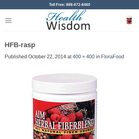
Skip
Toll Free: 888-672-8460
to
content
HFB-rasp
Published
October 22, 2014
at
400 × 400
in
FloraFood