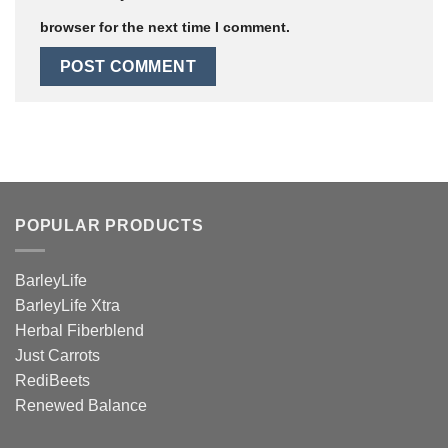
browser for the next time I comment.
POPULAR PRODUCTS
BarleyLife
BarleyLife Xtra
Herbal Fiberblend
Just Carrots
RediBeets
Renewed Balance