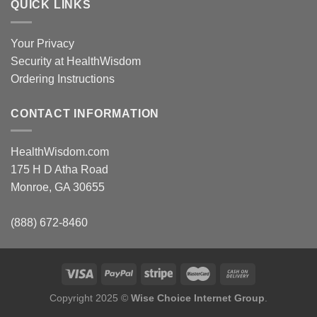
QUICK LINKS
Your Privacy
Security at HealthWisdom
Ordering Instructions
CONTACT INFORMATION
HealthWisdom.com
175 H D Atha Road
Monroe, GA 30655
(888) 672-8460
Copyright 2025 ©
Wise Choice Internet Group
.