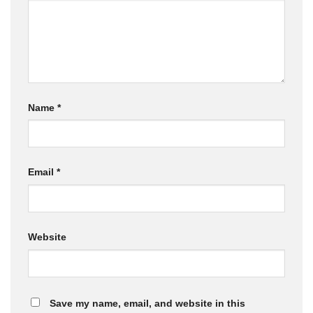
Name
*
Email
*
Website
Save my name, email, and website in this