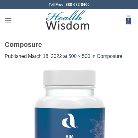
Skip
Toll Free: 888-672-8460
to
content
Composure
Published
March 18, 2022
at
500 × 500
in
Composure