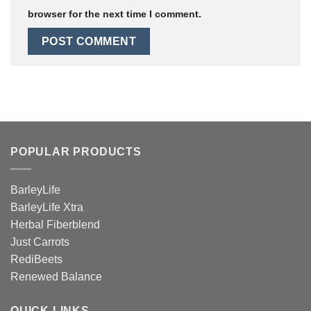
browser for the next time I comment.
POPULAR PRODUCTS
BarleyLife
BarleyLife Xtra
Herbal Fiberblend
Just Carrots
RediBeets
Renewed Balance
QUICK LINKS