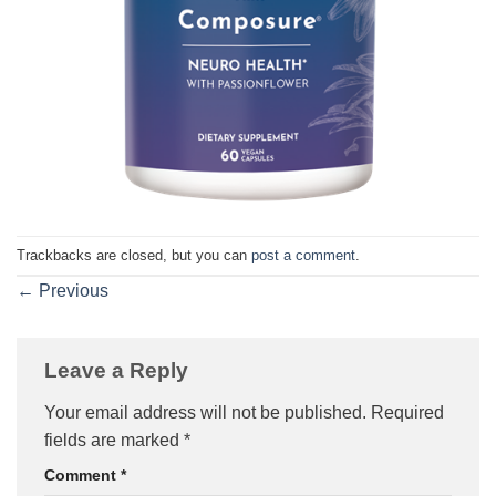
Trackbacks are closed, but you can
post a comment
.
←
Previous
Leave a Reply
Your email address will not be published.
Required
fields are marked
*
Comment
*