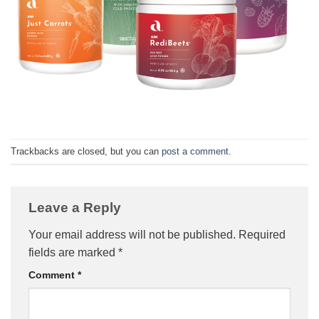
Trackbacks are closed, but you can
post a comment
.
Leave a Reply
Your email address will not be published.
Required
fields are marked
*
Comment
*