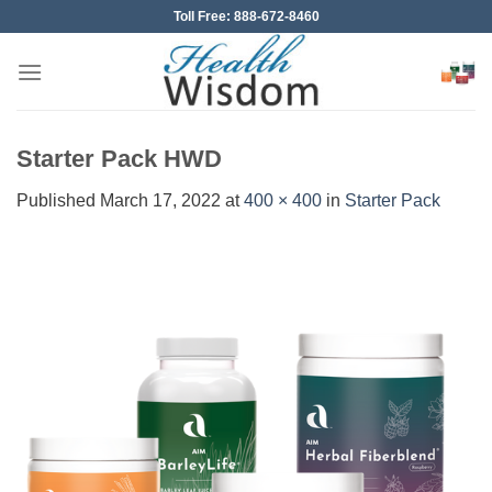
Skip
Toll Free: 888-672-8460
to
content
Starter Pack HWD
Published
March 17, 2022
at
400 × 400
in
Starter Pack