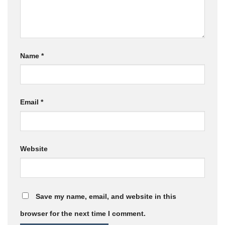
Name
*
Email
*
Website
Save my name, email, and website in this
browser for the next time I comment.