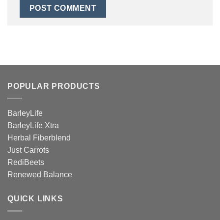
POPULAR PRODUCTS
BarleyLife
BarleyLife Xtra
Herbal Fiberblend
Just Carrots
RediBeets
Renewed Balance
QUICK LINKS