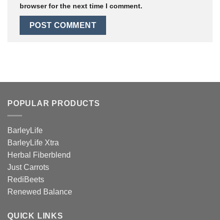
browser for the next time I comment.
POPULAR PRODUCTS
BarleyLife
BarleyLife Xtra
Herbal Fiberblend
Just Carrots
RediBeets
Renewed Balance
QUICK LINKS