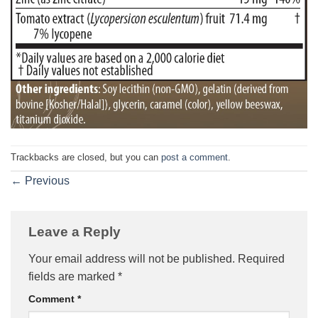
Trackbacks are closed, but you can
post a comment
.
←
Previous
Leave a Reply
Your email address will not be published.
Required
fields are marked
*
Comment
*