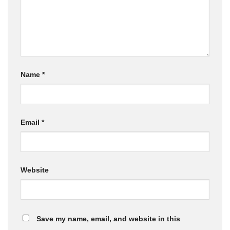
Name
*
Email
*
Website
Save my name, email, and website in this