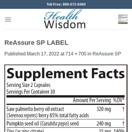
Skip
Toll Free: 888-672-8460
to
content
ReAssure SP LABEL
Published
March 17, 2022
at
714 × 700
in
ReAssure SP