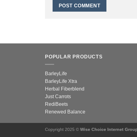
POPULAR PRODUCTS
BarleyLife
BarleyLife Xtra
Herbal Fiberblend
Just Carrots
RediBeets
Renewed Balance
Copyright 2025 ©
Wise Choice Internet Grou