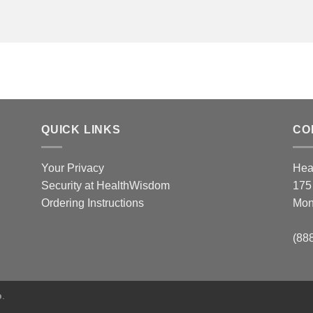
QUICK LINKS
CO
Your Privacy
Hea
Security at HealthWisdom
175
Ordering Instructions
Mon
(88
p
.