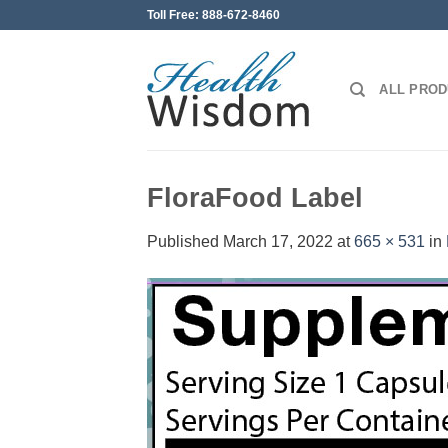
Skip
Toll Free: 888-672-8460
to
content
ALL PRO
FloraFood Label
Published
March 17, 2022
at
665 × 531
in