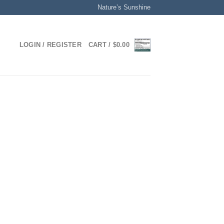
Nature’s Sunshine
LOGIN / REGISTER
CART /
$
0.00