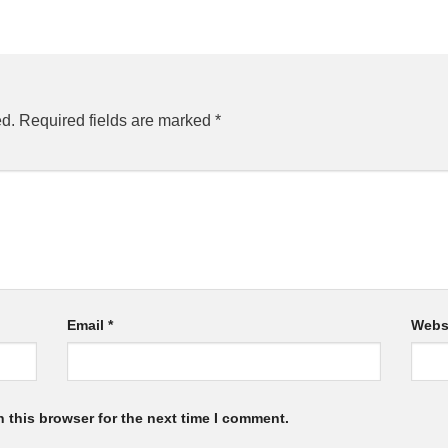
ed.
Required fields are marked
*
Email
*
Webs
 this browser for the next time I comment.