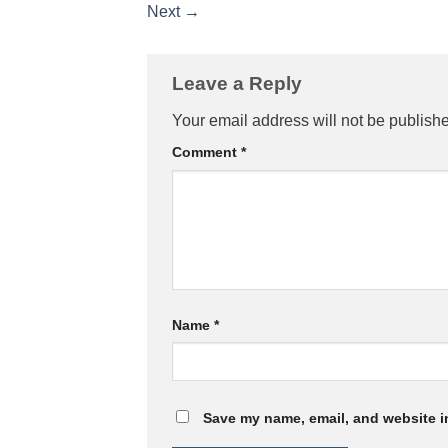
Next
→
Leave a Reply
Your email address will not be publish
Comment
*
Name
*
Save my name, email, and website in