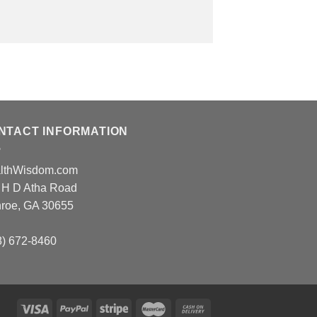
NTACT INFORMATION
lthWisdom.com
 H D Atha Road
roe, GA 30655
8) 672-8460