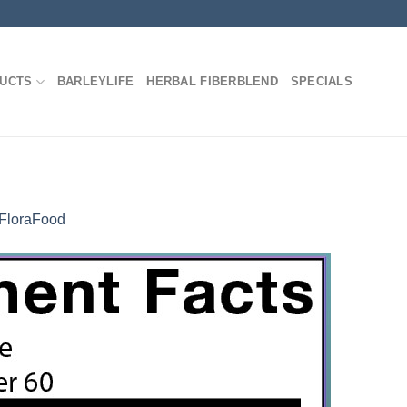
DUCTS
BARLEYLIFE
HERBAL FIBERBLEND
SPECIALS
FloraFood