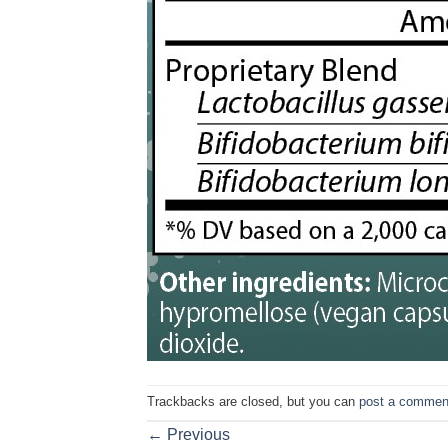
Trackbacks are closed, but you can
post a commen
←
Previous