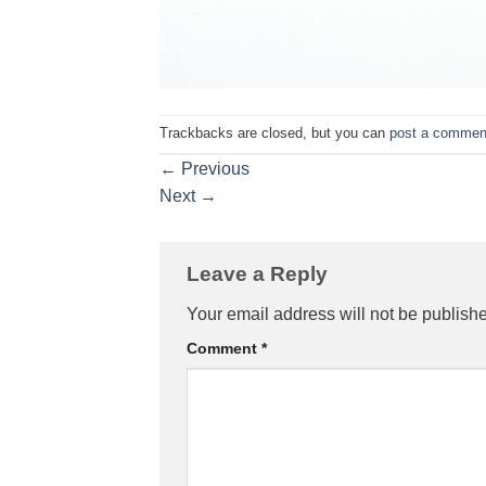
Trackbacks are closed, but you can
post a commen
←
Previous
Next
→
Leave a Reply
Your email address will not be publish
Comment
*