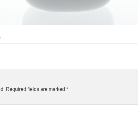
t
.
ed.
Required fields are marked
*