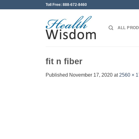
Skip
Toll Free: 888-672-8460
to
content
ALL PRO
fit n fiber
Published
November 17, 2020
at
2560 × 