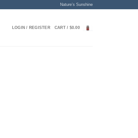
Nature’s Sunshine
LOGIN / REGISTER
CART /
$
0.00