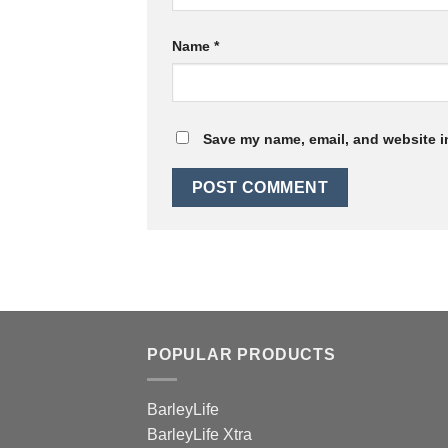
Name
*
Save my name, email, and website in
POPULAR PRODUCTS
BarleyLife
BarleyLife Xtra