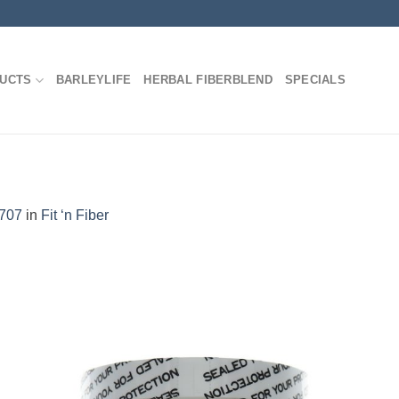
DUCTS
BARLEYLIFE
HERBAL FIBERBLEND
SPECIALS
1707
in
Fit ‘n Fiber