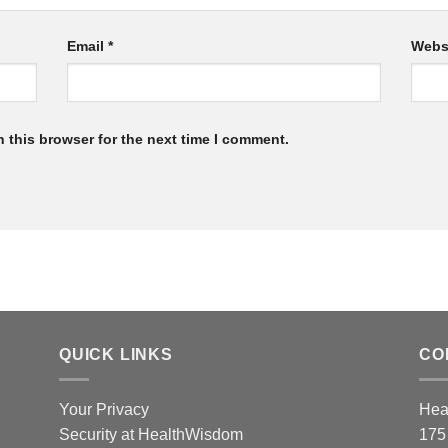
Email
*
Webs
 this browser for the next time I comment.
QUICK LINKS
CO
Your Privacy
Hea
Security at HealthWisdom
175