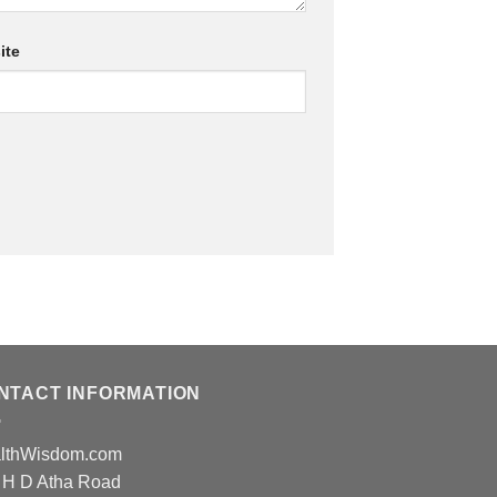
ite
NTACT INFORMATION
lthWisdom.com
 H D Atha Road